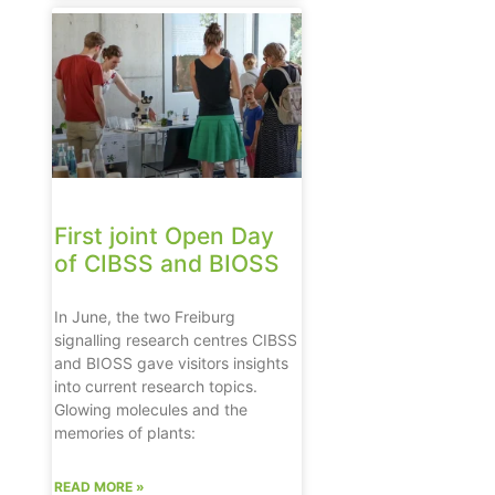
First joint Open Day
of CIBSS and BIOSS
In June, the two Freiburg
signalling research centres CIBSS
and BIOSS gave visitors insights
into current research topics.
Glowing molecules and the
memories of plants:
READ MORE »