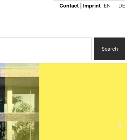
EN
DE
Contact
|
Imprint
Search