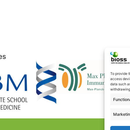
es
To provide t
access devic
data such as
withdrawing
Function
Marketi