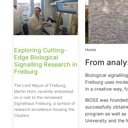
Exploring Cutting-
Home
Edge Biological
From analys
Signalling Research in
Freiburg
Biological signallin
Freiburg uses moder
The Lord Mayor of Freiburg,
in a creative way, f
Martin Horn, recently embarked
on a visit to the renowned
BIOSS was founded 
Signalhaus Freiburg, a symbol of
successfully obtain
research excellence housing the
program as well as 
Clusters
University and the