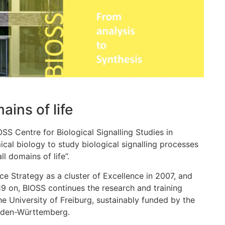
ains of life
IOSS Centre for Biological Signalling Studies in
cal biology to study biological signalling processes
l domains of life”.
 Strategy as a cluster of Excellence in 2007, and
19 on, BIOSS continues the research and training
he University of Freiburg, sustainably funded by the
Baden-Württemberg.