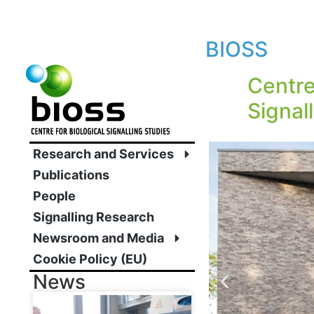
BIOSS
Centre
Signal
Research and Services
Publications
People
Signalling Research
Newsroom and Media
Cookie Policy (EU)
News