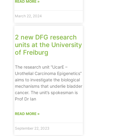
READ MORE »
March 22, 2024
2 new DFG research
units at the University
of Freiburg
The research unit “UcarE –
Urothelial Carcinoma Epigenetics”
aims to investigate the biological
mechanisms that underlie bladder
cancer. The unit’s spokesman is
Prof Dr Ian
READ MORE »
September 22, 2023