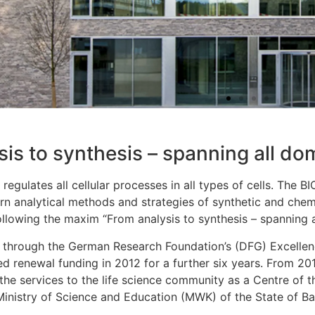
is to synthesis – spanning all dom
g regulates all cellular processes in all types of cells. The B
n analytical methods and strategies of synthetic and chemi
ollowing the maxim “From analysis to synthesis – spanning al
through the German Research Foundation’s (DFG) Excellence
ed renewal funding in 2012 for a further six years. From 20
the services to the life science community as a Centre of t
 Ministry of Science and Education (MWK) of the State of 