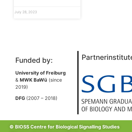
July 28, 2023
Partnerinstitut
Funded by:
University of Freiburg
&
MWK BaWü
(since
2019)
DFG
(2007 – 2018)
© BIOSS Centre for Biological Signalling Studies