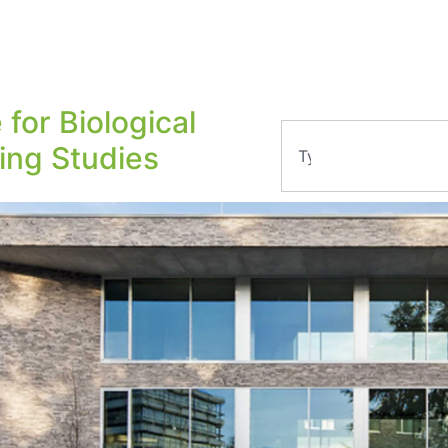
 for Biological
ling Studies