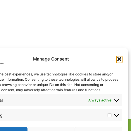
Manage Consent
he best experiences, we use technologies like cookies to store and/or
e information. Consenting to these technologies will allow us to process
 browsing behavior or unique IDs on this site. Not consenting or
 consent, may adversely affect certain features and functions.
al
Always active
ng