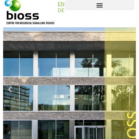
EN
DE