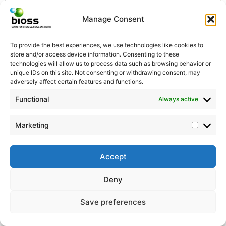
Manage Consent
Thilo Bass
To provide the best experiences, we use technologies like cookies to
store and/or access device information. Consenting to these
Lab manager
technologies will allow us to process data such as browsing behavior or
unique IDs on this site. Not consenting or withdrawing consent, may
adversely affect certain features and functions.
Functional
© BIOSS Centre for Biological Signalling Studies
Always active
Albert-Ludwigs-Universität Freiburg
Schänzlestr. 18 | D-79104 Freiburg |
Marketing
Email:
christine.ehler@bioss.uni-freiburg.de
| Phone:
+49 761 / 203 – 97374
Accept
Deny
Save preferences