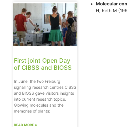
Molecular com
H, Reth M (19
First joint Open Day
of CIBSS and BIOSS
In June, the two Freiburg
signalling research centres CIBSS
and BIOSS gave visitors insights
into current research topics.
Glowing molecules and the
memories of plants:
READ MORE »