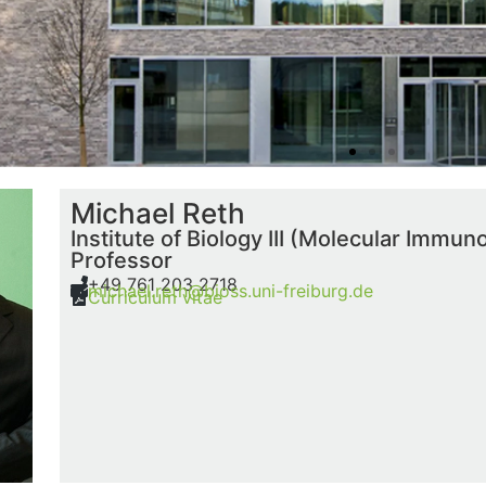
Michael Reth
Institute of Biology III (Molecular Immun
Professor
+49 761 203 2718
michael.reth@bioss.uni-freiburg.de
Curriculum vitae