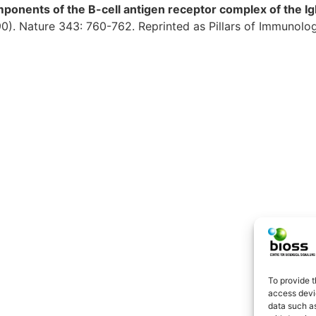
ponents of the B-cell antigen receptor complex of the Ig
90). Nature 343: 760-762. Reprinted as Pillars of Immunol
To provide t
access devic
data such as