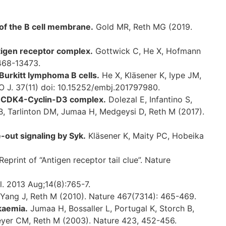
 of the B cell membrane.
Gold MR, Reth MG (2019.
tigen receptor complex.
Gottwick C, He X, Hofmann
3468-13473.
 Burkitt lymphoma B cells.
He X, Kläsener K, Iype JM,
BO J. 37(11) doi: 10.15252/embj.201797980.
e CDK4-Cyclin-D3 complex.
Dolezal E, Infantino S,
 B, Tarlinton DM, Jumaa H, Medgeysi D, Reth M (2017).
-out signaling by Syk.
Kläsener K, Maity PC, Hobeika
print of “Antigen receptor tail clue”. Nature
. 2013 Aug;14(8):765-7.
Yang J, Reth M (2010). Nature 467(7314): 465-469.
kaemia.
Jumaa H, Bossaller L, Portugal K, Storch B,
meyer CM, Reth M (2003). Nature 423, 452-456.