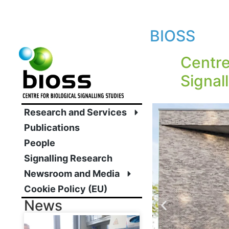
BIOSS
Centre
Signal
Research and Services
Publications
People
Signalling Research
Newsroom and Media
Cookie Policy (EU)
News