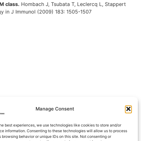
M class.
Hombach J, Tsubata T, Leclercq L, Stappert
ogy in J Immunol (2009) 183: 1505-1507
Manage Consent
he best experiences, we use technologies like cookies to store and/or
e information. Consenting to these technologies will allow us to process
 browsing behavior or unique IDs on this site. Not consenting or