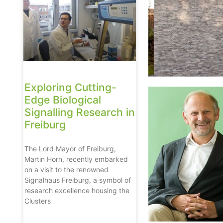
Exploring Cutting-
Edge Biological
Signalling Research in
Freiburg
The Lord Mayor of Freiburg,
Martin Horn, recently embarked
on a visit to the renowned
Signalhaus Freiburg, a symbol of
research excellence housing the
Clusters