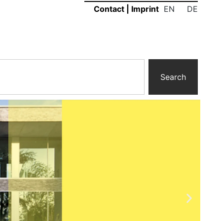
EN
DE
Contact
|
Imprint
Search