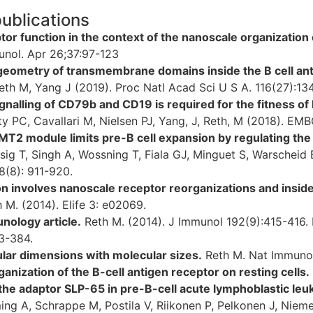
publications
tor function in the context of the nanoscale organization
nol. Apr 26;37:97-123
eometry of transmembrane domains inside the B cell an
eth M, Yang J (2019). Proc Natl Acad Sci U S A. 116(27):1
gnalling of CD79b and CD19 is required for the fitness of
y PC, Cavallari M, Nielsen PJ, Yang, J, Reth, M (2018). EM
2 module limits pre-B cell expansion by regulating th
sig T, Singh A, Wossning T, Fiala GJ, Minguet S, Warscheid
8(8): 911-920.
ion involves nanoscale receptor reorganizations and inside
h M. (2014). Elife 3: e02069.
unology article.
Reth M. (2014). J Immunol 192(9):415-416. Re
3-384.
ular dimensions with molecular sizes.
Reth M. Nat Immunol
anization of the B-cell antigen receptor on resting cells.
 the adaptor SLP-65 in pre-B-cell acute lymphoblastic leu
ing A, Schrappe M, Postila V, Riikonen P, Pelkonen J, Nie