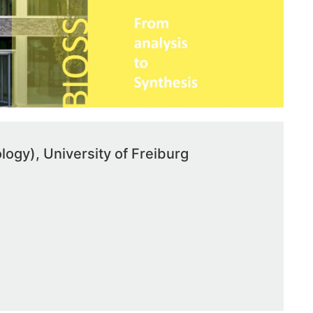
ology), University of Freiburg