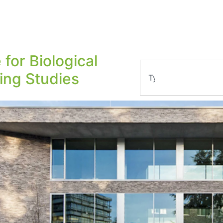
 for Biological
ling Studies