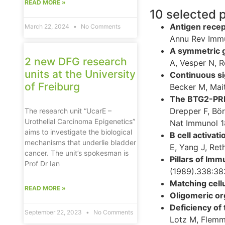
READ MORE »
10 selected 
Antigen recep
March 22, 2024
No Comments
Annu Rev Immu
A symmetric g
2 new DFG research
A, Vesper N, R
units at the University
Continuous si
of Freiburg
Becker M, Mait
The BTG2-PRMT
Drepper F, Bör
The research unit “UcarE –
Urothelial Carcinoma Epigenetics”
Nat Immunol 1
aims to investigate the biological
B cell activat
mechanisms that underlie bladder
E, Yang J, Ret
cancer. The unit’s spokesman is
Pillars of Imm
Prof Dr Ian
(1989).338:38
Matching cell
READ MORE »
Oligomeric org
Deficiency of
September 22, 2023
No Comments
Lotz M, Flemm