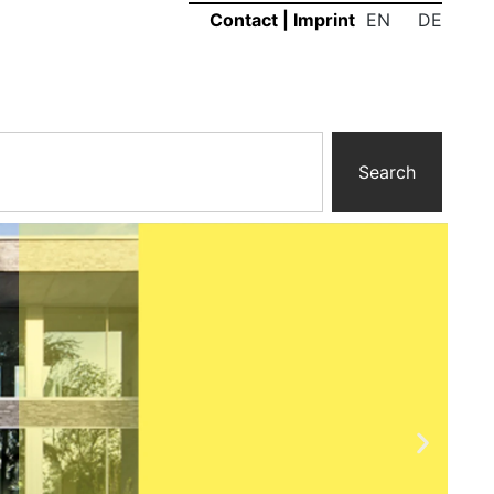
EN
DE
Contact
|
Imprint
Search