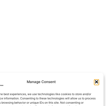
Manage Consent
he best experiences, we use technologies like cookies to store and/or
e information. Consenting to these technologies will allow us to process
 browsing behavior or unique IDs on this site. Not consenting or