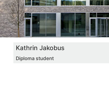
Kathrin Jakobus
Diploma student