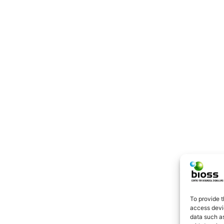
To provide t
access devic
data such as