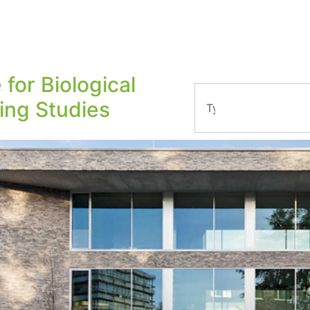
 for Biological
ling Studies