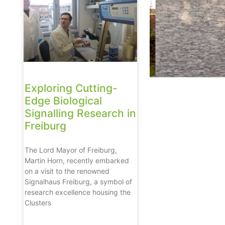
Exploring Cutting-
Edge Biological
Signalling Research in
Freiburg
The Lord Mayor of Freiburg,
Martin Horn, recently embarked
on a visit to the renowned
Signalhaus Freiburg, a symbol of
research excellence housing the
Clusters