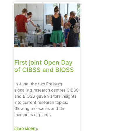
First joint Open Day
of CIBSS and BIOSS
In June, the two Freiburg
signalling research centres CIBSS
and BIOSS gave visitors insights
into current research topics.
Glowing molecules and the
memories of plants:
READ MORE »