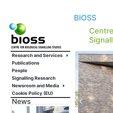
BIOSS
Centre
Signal
Research and Services
Publications
People
Signalling Research
Newsroom and Media
Cookie Policy (EU)
News