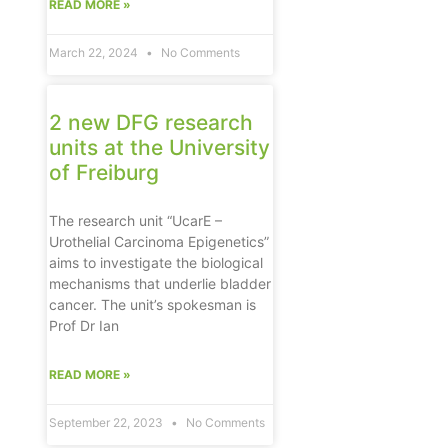
READ MORE »
March 22, 2024
No Comments
2 new DFG research
units at the University
of Freiburg
The research unit “UcarE –
Urothelial Carcinoma Epigenetics”
aims to investigate the biological
mechanisms that underlie bladder
cancer. The unit’s spokesman is
Prof Dr Ian
READ MORE »
September 22, 2023
No Comments