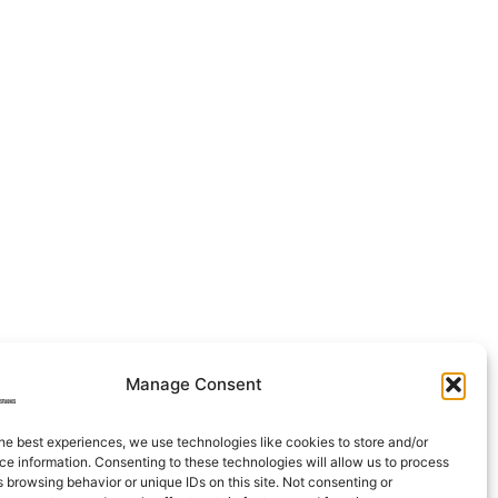
Manage Consent
he best experiences, we use technologies like cookies to store and/or
e information. Consenting to these technologies will allow us to process
 browsing behavior or unique IDs on this site. Not consenting or