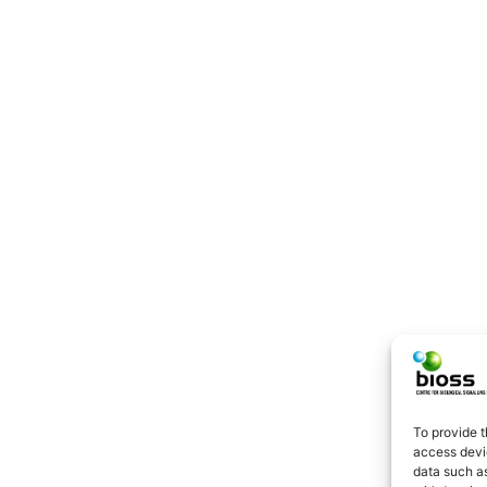
To provide t
access devic
data such as