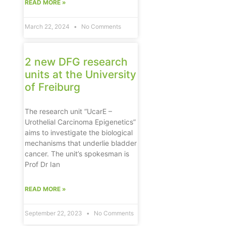
READ MORE »
March 22, 2024
No Comments
2 new DFG research
units at the University
of Freiburg
The research unit “UcarE –
Urothelial Carcinoma Epigenetics”
aims to investigate the biological
mechanisms that underlie bladder
cancer. The unit’s spokesman is
Prof Dr Ian
READ MORE »
September 22, 2023
No Comments