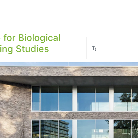
 for Biological
ling Studies