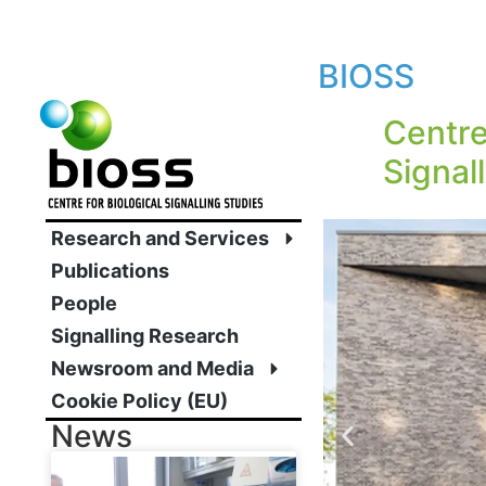
BIOSS
Centre
Signal
Research and Services
Publications
People
Signalling Research
Newsroom and Media
Cookie Policy (EU)
News