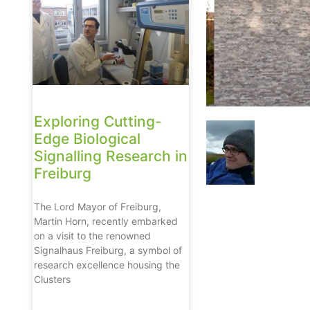
Exploring Cutting-
Edge Biological
Signalling Research in
Freiburg
The Lord Mayor of Freiburg,
Martin Horn, recently embarked
on a visit to the renowned
Signalhaus Freiburg, a symbol of
research excellence housing the
Clusters