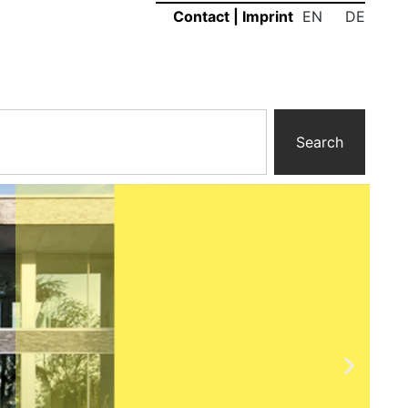
EN
DE
Contact
|
Imprint
Search