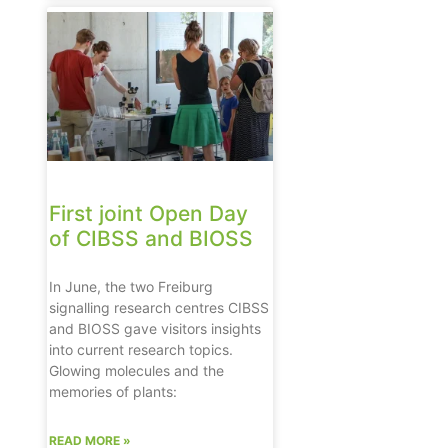
First joint Open Day
of CIBSS and BIOSS
In June, the two Freiburg
signalling research centres CIBSS
and BIOSS gave visitors insights
into current research topics.
Glowing molecules and the
memories of plants:
READ MORE »