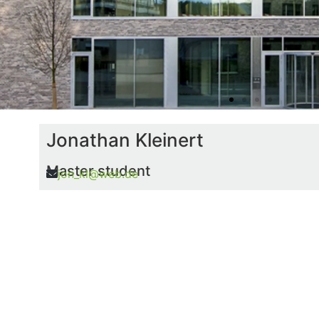
Jonathan Kleinert
Master student
jon_kl@web.de