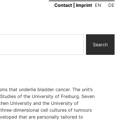
EN
DE
Contact
|
Imprint
Search
ms that underlie bladder cancer. The unit’s
Studies of the University of Freiburg. Seven
chen University and the University of
three-dimensional cell cultures of tumours
veloped that are personally tailored to