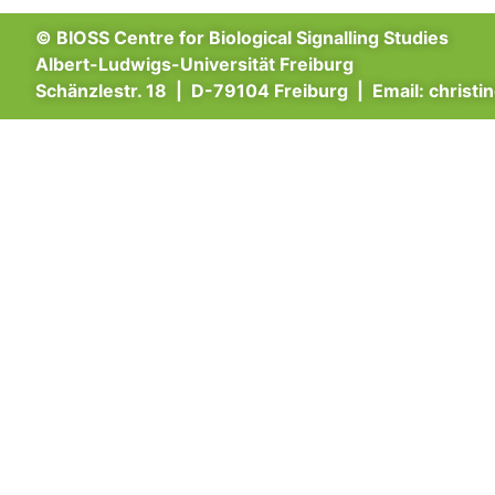
© BIOSS Centre for Biological Signalling Studies
Albert-Ludwigs-Universität Freiburg
Schänzlestr. 18 | D-79104 Freiburg | Email:
christi