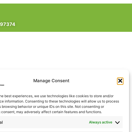
 97374
Manage Consent
he best experiences, we use technologies like cookies to store and/or
e information. Consenting to these technologies will allow us to process
 browsing behavior or unique IDs on this site. Not consenting or
 consent, may adversely affect certain features and functions.
al
Always active