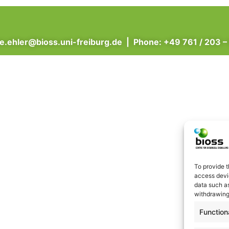
ne.ehler@bioss.uni-freiburg.de
| Phone: +49 761 / 203 –
To provide t
access devic
data such as
withdrawing
Function