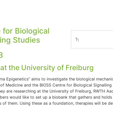
 for Biological
ling Studies
3
t the University of Freiburg
ma Epigenetics” aims to investigate the biological mechanis
of Medicine and the BIOSS Centre for Biological Signalling 
 They are researching at the University of Freiburg, RWTH Aa
bers would like to set up a biobank that gathers and holds 
of them. Using these as a foundation, therapies will be de