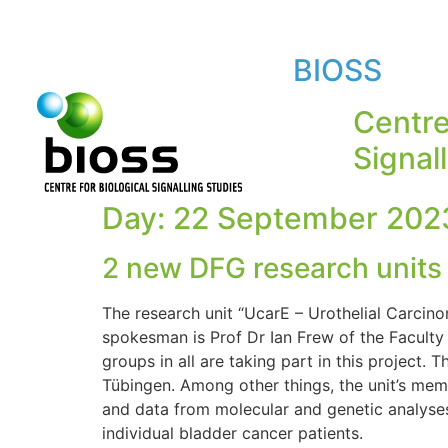
BIOSS
Centre
Signal
Day:
22 September 202
2 new DFG research units a
The research unit “UcarE – Urothelial Carcino
spokesman is Prof Dr Ian Frew of the Faculty 
groups in all are taking part in this project.
Tübingen. Among other things, the unit’s mem
and data from molecular and genetic analyses 
individual bladder cancer patients.